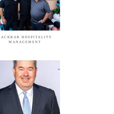
BACKBAR HOSPITALITY
MANAGEMENT