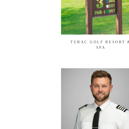
TUBAC GOLF RESORT 
SPA