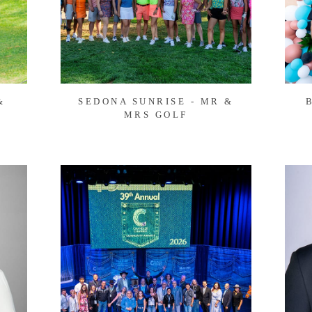
&
SEDONA SUNRISE - MR &
MRS GOLF