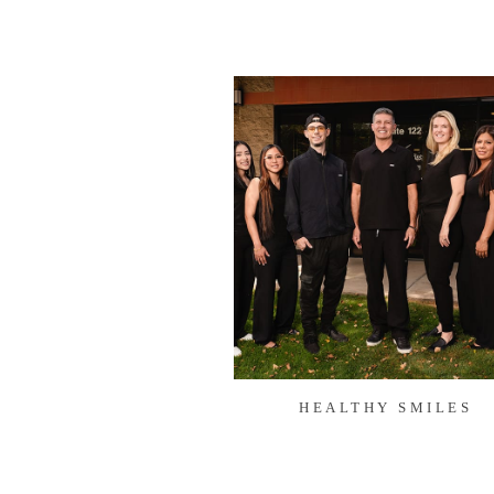
HEALTHY SMILES