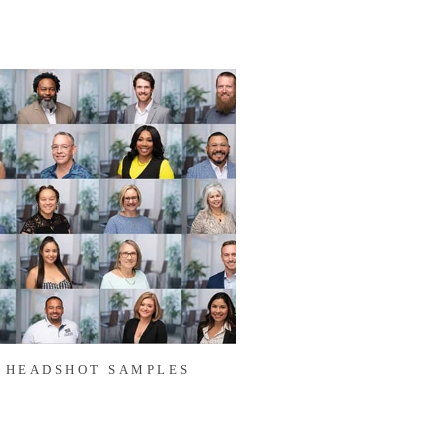
HEADSHOT SAMPLES