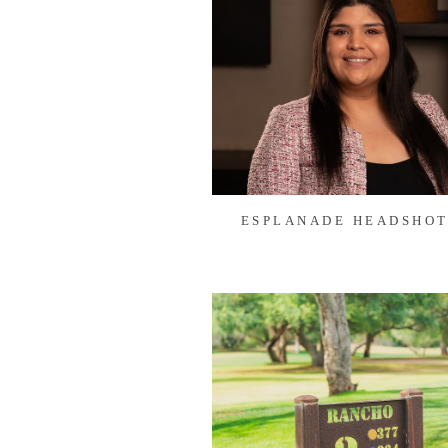
ESPLANADE HEADSHOT