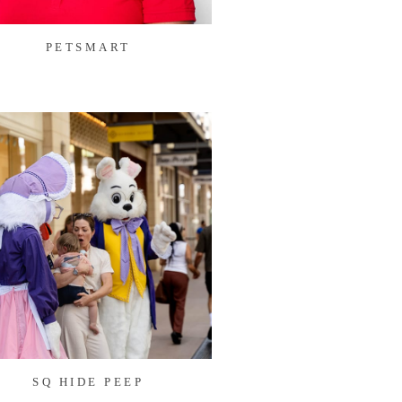
PETSMART
SQ HIDE PEEP