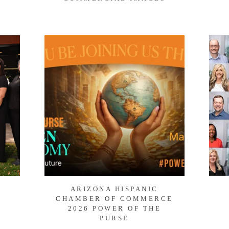
ARIZONA HISPANIC
CHAMBER OF COMMERCE
2026 POWER OF THE
PURSE