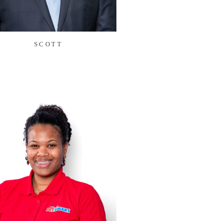
SCOTT