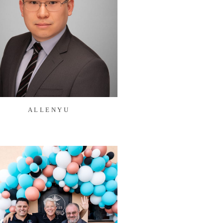
ALLENYU