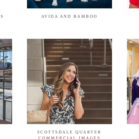
TS
AVIDA AND BAMBOO
SCOTTSDALE QUARTER
COMMERCIAL IMAGES