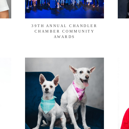
39TH ANNUAL CHANDLER
CHAMBER COMMUNITY
AWARDS