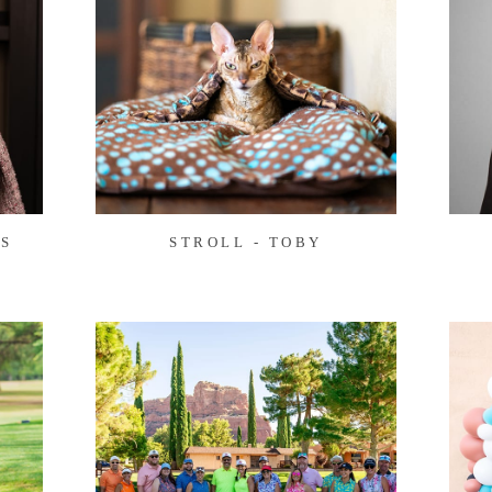
S
STROLL - TOBY