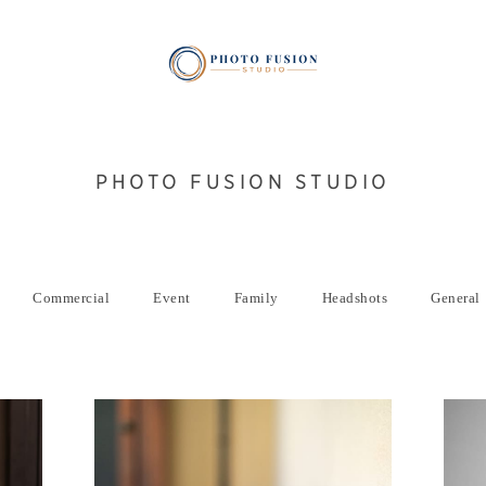
PHOTO FUSION STUDIO
Commercial
Event
Family
Headshots
General