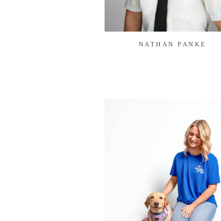
NATHAN PANKE