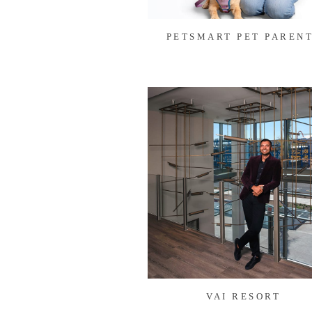
PETSMART PET PAREN
VAI RESORT